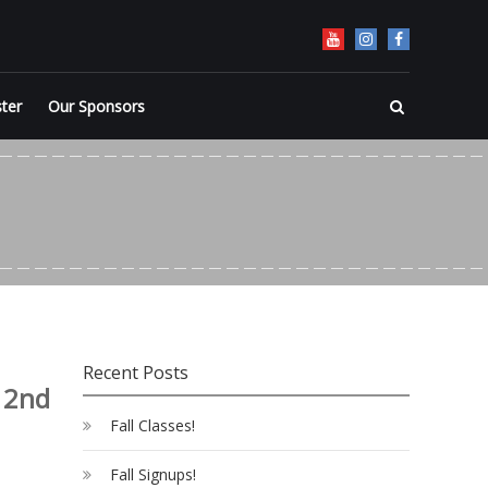
ster
Our Sponsors
Recent Posts
 2nd
Fall Classes!
Fall Signups!