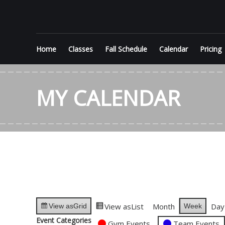
Skip
KEEP
to
content
FLIPPIN'
Home
Classes
Fall Schedule
Calendar
Pricing
Performance
Gymnastics
MY CALENDAR
in Jupiter
View as
List
Month
Day
Week
View as
Grid
Event Categories
Gym Events
Team Events