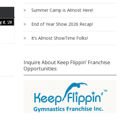
Summer Camp is Almost Here!
SATURDAY
August
 8, '26
End of Year Show 2026 Recap!
8,
2026
It’s Almost ShowTime Folks!
Inquire About Keep Flippin’ Franchise
Opportunities: