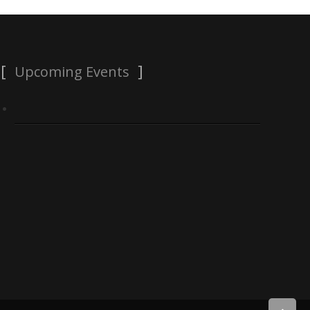
Upcoming Events