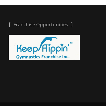
Franchise Opportunities