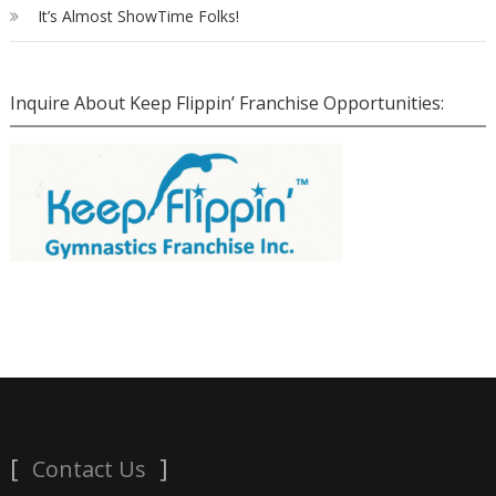
It’s Almost ShowTime Folks!
Inquire About Keep Flippin’ Franchise Opportunities:
Contact Us