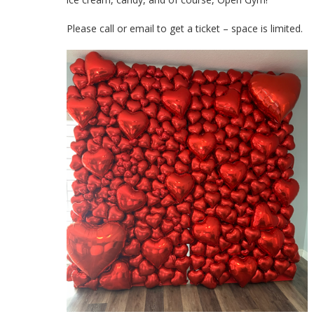
Please call or email to get a ticket – space is limited.