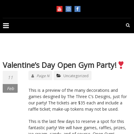
Skip
KEEP
to
content
FLIPPIN'
Performance
Gymnastics
in
Jupiter
Valentine’s Day Open Gym Party!
Paige N
Uncategorized
11
Feb
This is a preview of the many decorations and
games designed by The Three C’s Designs, just for
our party! The tickets are $35 each and include a
raffle ticket; make-up tokens may not be used.
This is the last few days to reserve a spot for this
fantastic party! We will have games, raffles, prizes,
ice cream, candy, and of course, Open Gym!