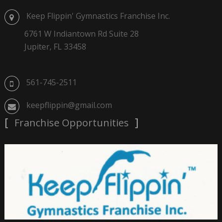
Keep Flippin' Gymnastics Franchise Inc.
6761 W Indiantown Rd Suite 28
Jupiter, FL 33458
561-745-2511
keepflippin@gmail.com
Franchise Opportunities