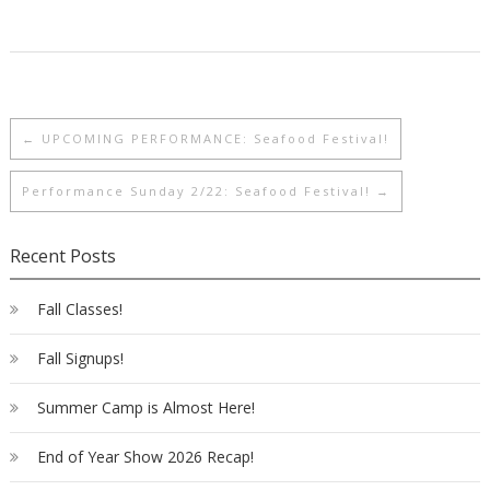
←
UPCOMING PERFORMANCE: Seafood Festival!
Performance Sunday 2/22: Seafood Festival!
→
Recent Posts
Fall Classes!
Fall Signups!
Summer Camp is Almost Here!
End of Year Show 2026 Recap!