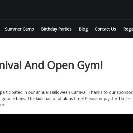
Summer Camp
Birthday Parties
Blog
Contact Us
Regi
nival And Open Gym!
rticipated in our annual Halloween Carnival. Thanks to our sponsor
g goodie bags. The kids had a fabulous time! Please enjoy the Thriller
am