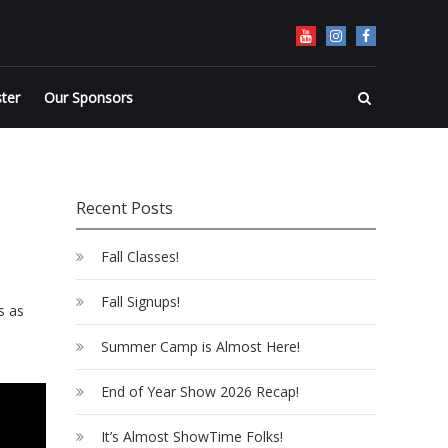
ster
Our Sponsors
Recent Posts
Fall Classes!
Fall Signups!
s as
Summer Camp is Almost Here!
End of Year Show 2026 Recap!
It’s Almost ShowTime Folks!