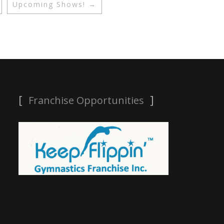
Upcoming Shows!
→
Franchise Opportunities