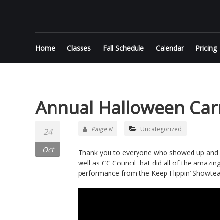
Skip
KEEP
to
content
FLIPPIN'
Home
Classes
Fall Schedule
Calendar
Pricing
Performance
Gymnastics
in Jupiter
Annual Halloween Car
Paige N
Uncategorized
24
Oct
Thank you to everyone who showed up and pa
well as CC Council that did all of the amazin
performance from the Keep Flippin’ Showte