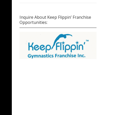
Inquire About Keep Flippin’ Franchise
Opportunities: