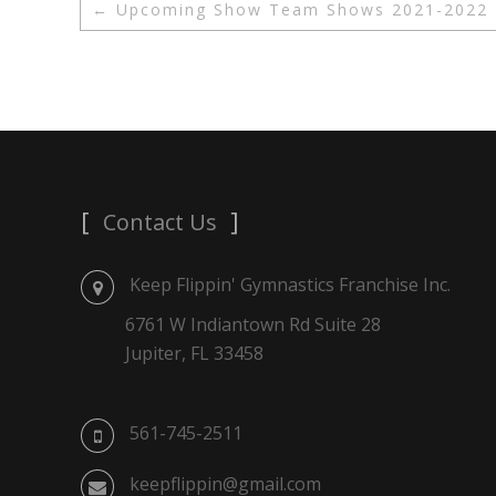
←
Upcoming Show Team Shows 2021-2022
Contact Us
Keep Flippin' Gymnastics Franchise Inc.
6761 W Indiantown Rd Suite 28
Jupiter, FL 33458
561-745-2511
keepflippin@gmail.com