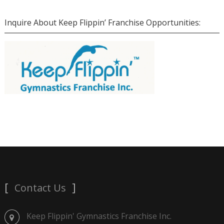
Inquire About Keep Flippin’ Franchise Opportunities:
Contact Us
Keep Flippin' Gymnastics Franchise Inc.