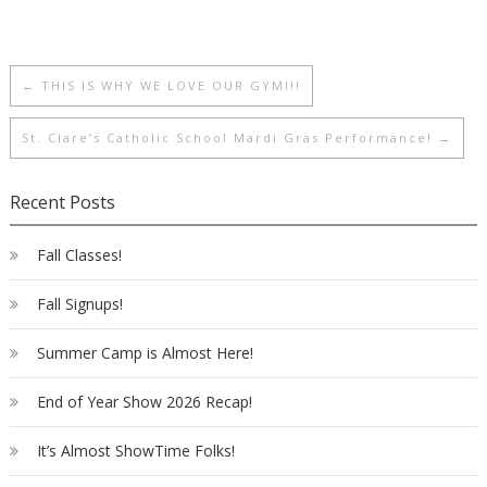
←
THIS IS WHY WE LOVE OUR GYM!!!
St. Clare’s Catholic School Mardi Gras Performance!
→
Recent Posts
Fall Classes!
Fall Signups!
Summer Camp is Almost Here!
End of Year Show 2026 Recap!
It’s Almost ShowTime Folks!