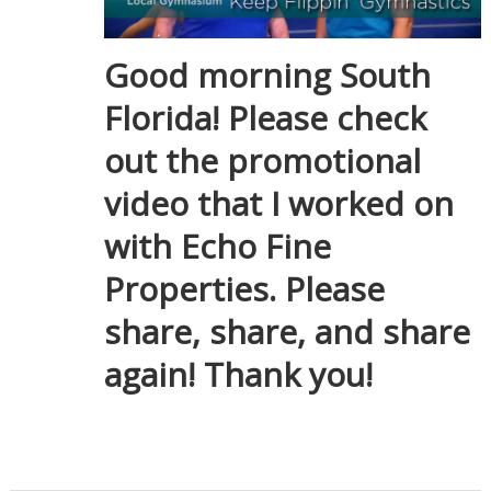
Good morning South
Florida! Please check
out the promotional
video that I worked on
with Echo Fine
Properties. Please
share, share, and share
again! Thank you!