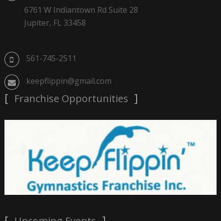
6761 W Indiantown Rd Suite 28
Jupiter, FL 33458
561-745-2511
keepflippin@gmail.com
Franchise Opportunities
Upcoming Events